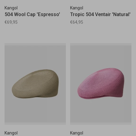
Kangol
Kangol
504 Wool Cap 'Espresso'
Tropic 504 Ventair 'Natural'
€69,95
€64,95
Kangol
Kangol