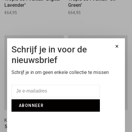
Lavender'
Green'
€64,95
€64,95
✕
Schrijf je in voor de
nieuwsbrief
Schrijf je in om geen enkele collectie te missen
ABONNEER
Kangol
Kangol
504 Cap Wool 'Dark Blue'
504 Cap Wool 'Black'