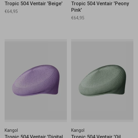
Tropic 504 Ventair 'Beige'
Tropic 504 Ventair 'Peony
Pink'
€64,95
€64,95
Kangol
Kangol
Tropic 504 Ventair 'Digital
Tropic 504 Ventair 'Oil