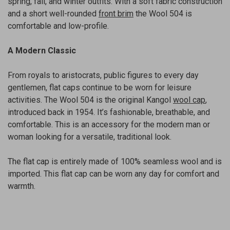
spring, fall, and winter outfits. With a soft fabric construction
and a short well-rounded
front brim
the Wool 504 is
comfortable and low-profile.
A Modern Classic
From royals to aristocrats, public figures to every day
gentlemen, flat caps continue to be worn for leisure
activities. The Wool 504 is the original Kangol
wool cap
,
introduced back in 1954. It’s fashionable, breathable, and
comfortable. This is an accessory for the modern man or
woman looking for a versatile, traditional look.
The flat cap is entirely made of 100% seamless wool and is
imported. This flat cap can be worn any day for comfort and
warmth.