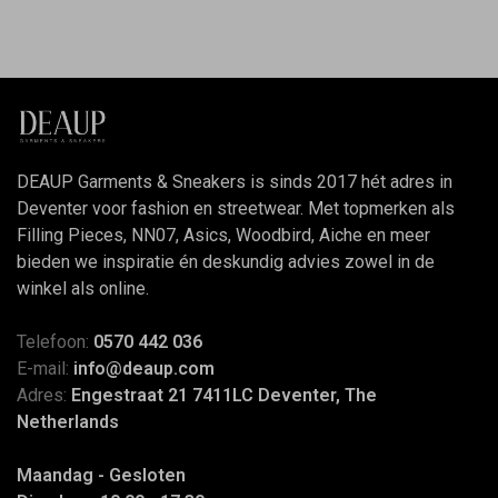
DEAUP Garments & Sneakers is sinds 2017 hét adres in
Deventer voor fashion en streetwear. Met topmerken als
Filling Pieces, NN07, Asics, Woodbird, Aiche en meer
bieden we inspiratie én deskundig advies zowel in de
winkel als online.
Telefoon:
0570 442 036
E-mail:
info@deaup.com
Adres:
Engestraat 21 7411LC Deventer, The
Netherlands
Maandag - Gesloten