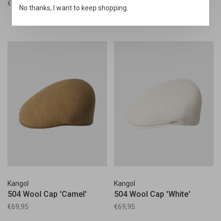
€69,95
€69,95
No thanks, I want to keep shopping.
Kangol
Kangol
504 Wool Cap 'Camel'
504 Wool Cap 'White'
€69,95
€69,95