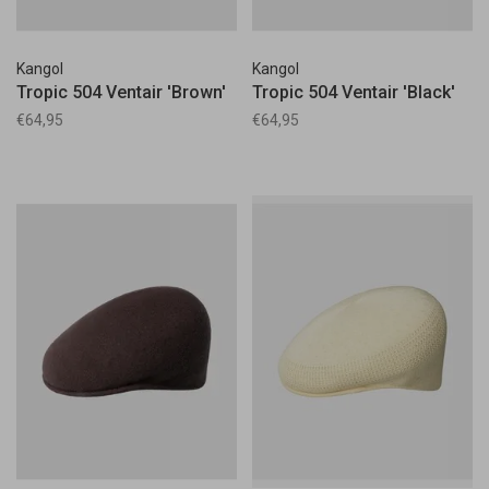
Kangol
Kangol
Tropic 504 Ventair 'Brown'
Tropic 504 Ventair 'Black'
€64,95
€64,95