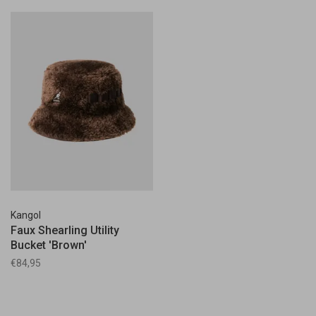
Kangol
Faux Shearling Utility
Bucket 'Brown'
€84,95