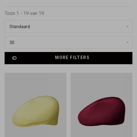
Toon 1 - 19 van 19
Standaard
30
MORE FILTERS