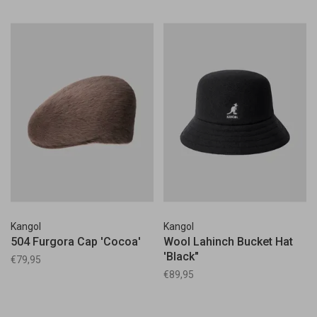
Kangol
Kangol
504 Furgora Cap 'Cocoa'
Wool Lahinch Bucket Hat
'Black"
€79,95
€89,95