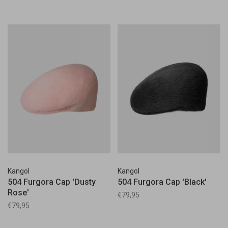
Kangol
Kangol
504 Furgora Cap 'Dusty
504 Furgora Cap 'Black'
Rose'
€79,95
€79,95