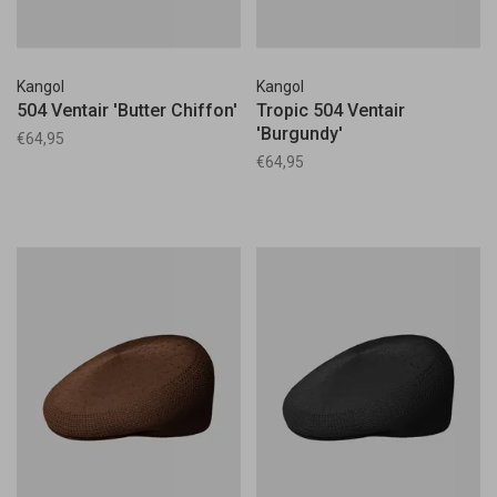
Kangol
Kangol
504 Ventair 'Butter Chiffon'
Tropic 504 Ventair
'Burgundy'
€64,95
€64,95