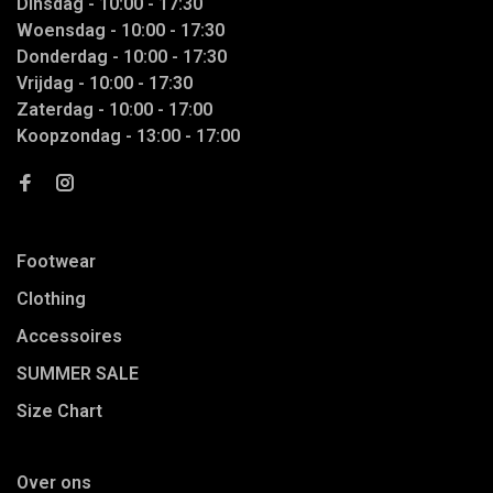
Dinsdag - 10:00 - 17:30
Woensdag - 10:00 - 17:30
Donderdag - 10:00 - 17:30
Vrijdag - 10:00 - 17:30
Zaterdag - 10:00 - 17:00
Koopzondag - 13:00 - 17:00
Footwear
Clothing
Accessoires
SUMMER SALE
Size Chart
Over ons