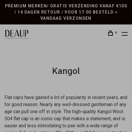
PREMIUM MERKEN/ GRATIS VERZENDING VANAF €100
/ 14 DAGEN RETOUR / VOOR 17:00 BESTELD =
VANDAAG VERZONDEN
0
Kangol
Flat caps have gained a lot of popularity in recent years, and
for good reason. Nearly any well-dressed gentleman of any
age can pull one off in style. The high-quality Kangol Wool
504 flat cap is an iconic cap that makes a statement, and is
easier and less intimidating to pair with a wide range of