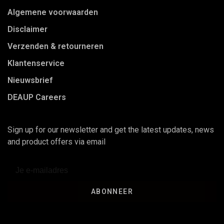
Algemene voorwaarden
Disclaimer
Verzenden & retourneren
Klantenservice
Nieuwsbrief
DEAUP Careers
Sign up for our newsletter and get the latest updates, news
and product offers via email
ABONNEER