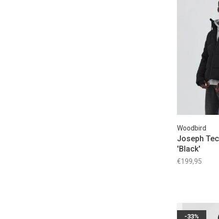
Woodbird
Joseph Tec
'Black'
€199,95
-33%