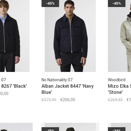
-45%
-45%
y 07
No Nationality 07
Woodbird
 8267 'Black'
Alban Jacket 8447 'Navy
Mizo Elka 
Blue'
'Stone'
0,00
€374,95
€206,00
€269,95
€1
-45%
-34%