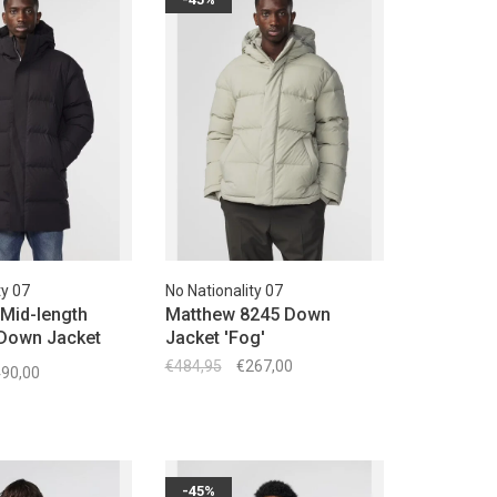
ty 07
No Nationality 07
Mid-length
Matthew 8245 Down
 Down Jacket
Jacket 'Fog'
€484,95
€267,00
90,00
-45%