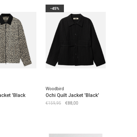
-45%
Woodbird
cket 'Black
Ochi Quilt Jacket 'Black'
€159,95
€88,00