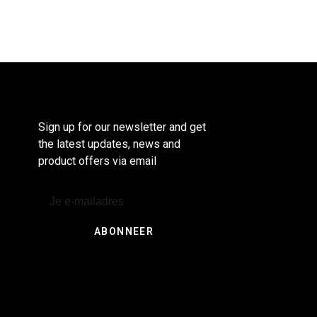
Sign up for our newsletter and get
the latest updates, news and
product offers via email
ABONNEER