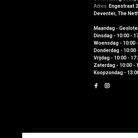
Adres:
Engestraat 
Deventer, The Net
Maandag - Geslote
Dinsdag - 10:00 - 1
Woensdag - 10:00 -
Donderdag - 10:00 
Vrijdag - 10:00 - 17
Zaterdag - 10:00 - 
Koopzondag - 13:00
© Copyright 2026 DEAUP| Garments & Sneakers
- Powered 