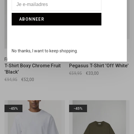
ABONNEER
No thanks, I want to keep shopping.
Filling Pieces
Collectiq
T-Shirt Boxy Chrome Fruit
Pegasus T-Shirt 'Off White'
'Black'
€59,95
€33,00
€94,95
€52,00
-45%
-45%