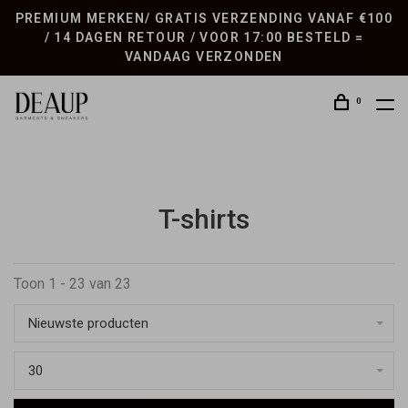
PREMIUM MERKEN/ GRATIS VERZENDING VANAF €100
/ 14 DAGEN RETOUR / VOOR 17:00 BESTELD =
VANDAAG VERZONDEN
0
T-shirts
Toon 1 - 23 van 23
Nieuwste producten
30