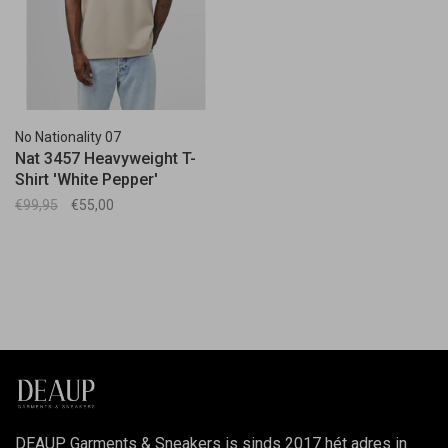
No Nationality 07
Nat 3457 Heavyweight T-
Shirt 'White Pepper'
€99,95
€55,00
DEAUP Garments & Sneakers is sinds 2017 hét adres in