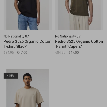
No Nationality 07
No Nationality 07
Pedro 3525 Organic Cotton
Pedro 3525 Organic Cotton
T-shirt 'Black'
T-shirt 'Capers'
€84,95
€47,00
€84,95
€47,00
-45%