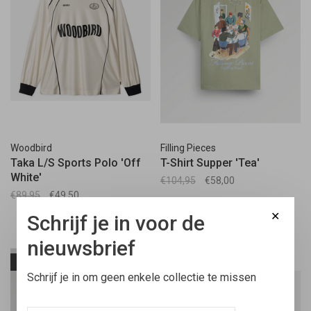
Woodbird
Filling Pieces
Taka L/S Sports Polo 'Off
T-Shirt Supper 'Tea'
White'
€104,95
€58,00
€89,95
€49,50
✕
Schrijf je in voor de
nieuwsbrief
-45%
-45%
Schrijf je in om geen enkele collectie te missen