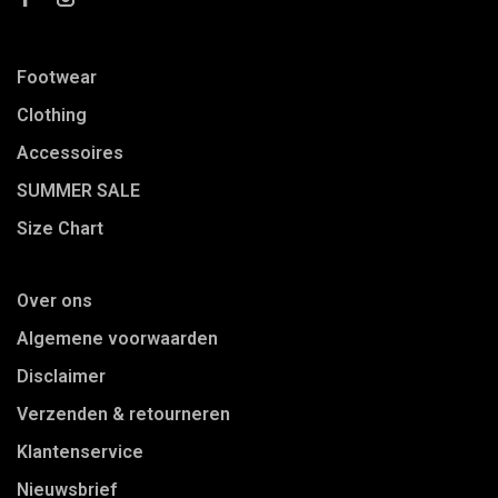
Footwear
Clothing
Accessoires
SUMMER SALE
Size Chart
Over ons
Algemene voorwaarden
Disclaimer
Verzenden & retourneren
Klantenservice
Nieuwsbrief