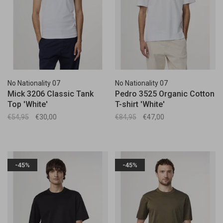
No Nationality 07
No Nationality 07
Mick 3206 Classic Tank
Pedro 3525 Organic Cotton
Top 'White'
T-shirt 'White'
€54,95
€30,00
€84,95
€47,00
-45%
-45%