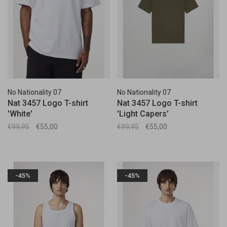
No Nationality 07
No Nationality 07
Nat 3457 Logo T-shirt
Nat 3457 Logo T-shirt
'White'
'Light Capers'
€99,95
€55,00
€99,95
€55,00
-45%
-45%