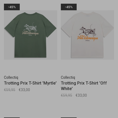
-45%
-45%
Collectiq
Collectiq
Trotting Prix T-Shirt 'Myrtle'
Trotting Prix T-Shirt 'Off
White'
€59,95
€33,00
€59,95
€33,00