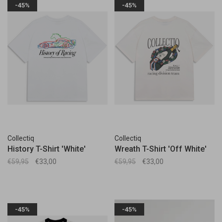
-45%
-45%
Collectiq
Collectiq
History T-Shirt 'White'
Wreath T-Shirt 'Off White'
€59,95
€33,00
€59,95
€33,00
-45%
-45%