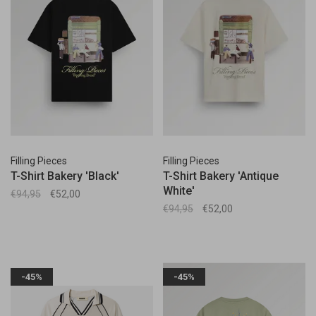
Filling Pieces
Filling Pieces
T-Shirt Bakery 'Black'
T-Shirt Bakery 'Antique
White'
€94,95
€52,00
€94,95
€52,00
-45%
-45%