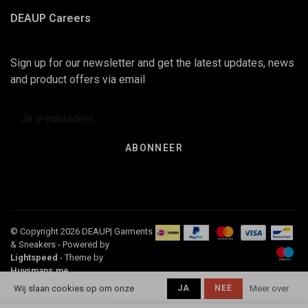
DEAUP Careers
Sign up for our newsletter and get the latest updates, news
and product offers via email
ABONNEER
© Copyright 2026 DEAUP| Garments
& Sneakers
- Powered by
Lightspeed
- Theme by
Huysmans.me
-
Deaup
scores a
4,5
/
5
out of
116
Wij slaan cookies op om onze
JA
NEE
Meer over
klantbeoordelingen at
Google