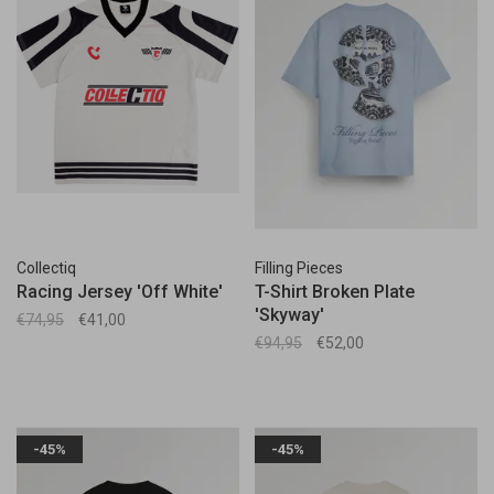
Collectiq
Filling Pieces
Racing Jersey 'Off White'
T-Shirt Broken Plate
'Skyway'
€74,95
€41,00
€94,95
€52,00
-45%
-45%