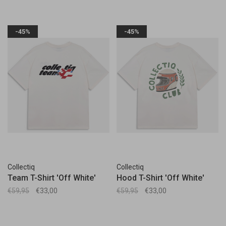
-45%
-45%
Collectiq
Collectiq
Team T-Shirt 'Off White'
Hood T-Shirt 'Off White'
€59,95
€33,00
€59,95
€33,00