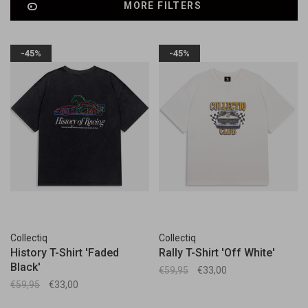
MORE FILTERS
-45%
-45%
Collectiq
Collectiq
History T-Shirt 'Faded
Rally T-Shirt 'Off White'
Black'
€59,95
€33,00
€59,95
€33,00