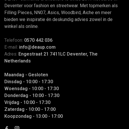
Deventer voor fashion en streetwear. Met topmerken als
Filling Pieces, NN07, Asics, Woodbird, Aiche en meer
bieden we inspiratie én deskundig advies zowel in de
winkel als online.
Telefoon:
0570 442 036
E-mail:
info@deaup.com
Adres:
Engestraat 21 7411LC Deventer, The
Netherlands
Maandag - Gesloten
Dinsdag - 10:00 - 17:30
Woensdag - 10:00 - 17:30
Donderdag - 10:00 - 17:30
Vrijdag - 10:00 - 17:30
Zaterdag - 10:00 - 17:00
Koopzondag - 13:00 - 17:00